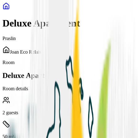
Deluxe Apartment
Praslin
Joan Eco Relais
Room
Deluxe Apartment
Room details
2
guests
50
m²